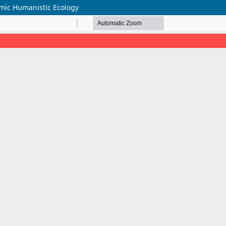
amic Humanistic Ecology