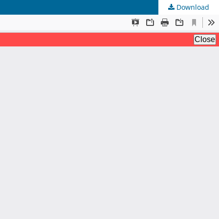
Download