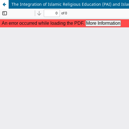
The Integration of Islamic Religious Education (PAI) and Isl