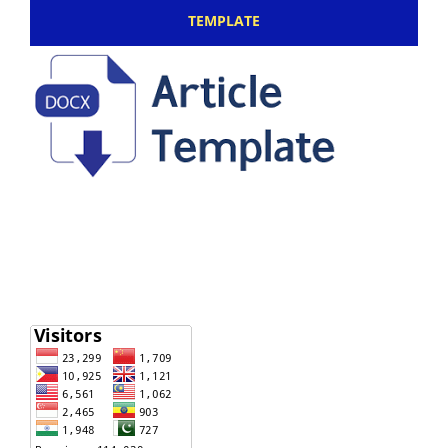
TEMPLATE