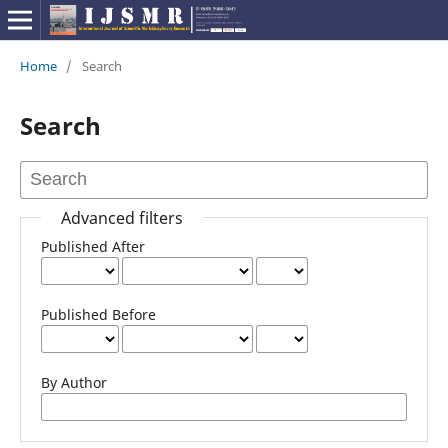
Home
/
Search
Search
Advanced filters
Published After
Published Before
By Author