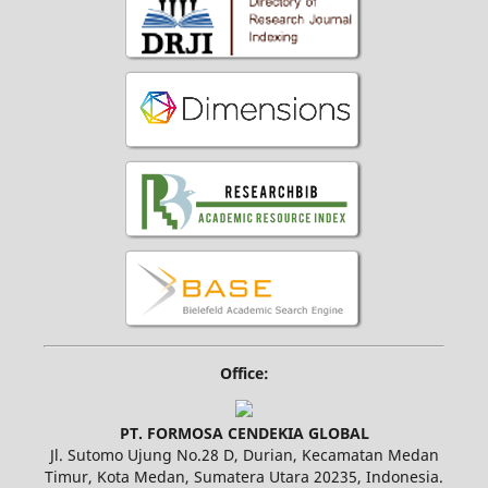
Office:
PT. FORMOSA CENDEKIA GLOBAL
Jl. Sutomo Ujung No.28 D, Durian, Kecamatan Medan
Timur, Kota Medan, Sumatera Utara 20235, Indonesia.