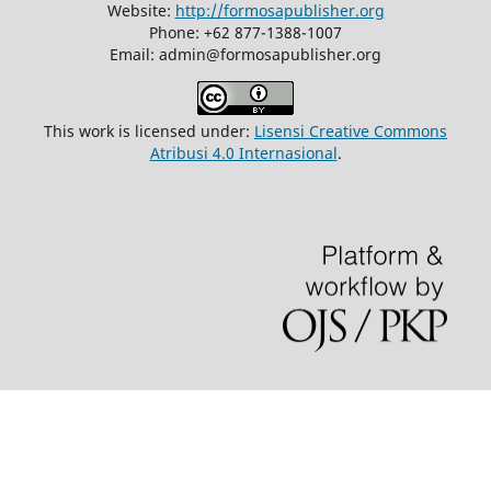
Website:
http://formosapublisher.org
Phone: +62 877-1388-1007
Email: admin@formosapublisher.org
This work is licensed under:
Lisensi Creative Commons
Atribusi 4.0 Internasional
.