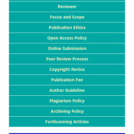
Reviewer
Focus and Scope
Publication Ethics
Open Access Policy
Online Submission
Peer Review Process
Copyright Notice
Publication Fee
Author Guideline
Plagiarism Policy
Archiving Policy
Forthcoming Articles