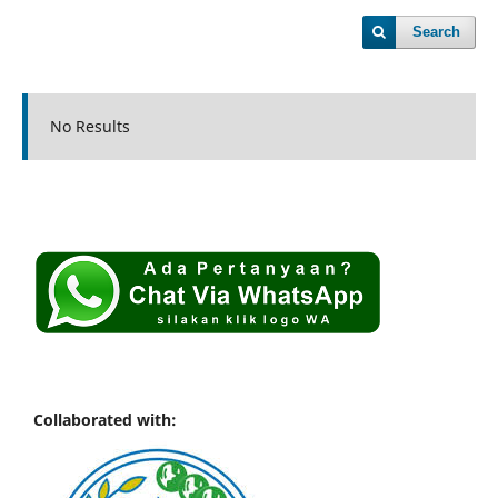
Search
No Results
Collaborated with: