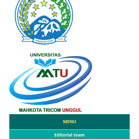
MENU
Editorial team