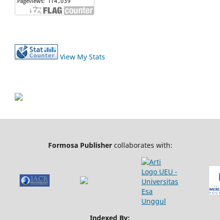
View My Stats
Formosa Publisher
collaborates with:
Indexed By: