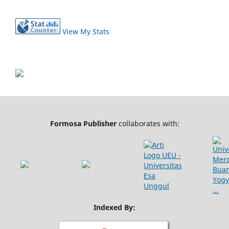
View My Stats
Formosa Publisher
collaborates with:
Indexed By: