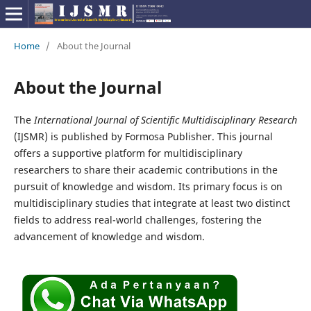
Home
/
About the Journal
About the Journal
The
International Journal of Scientific Multidisciplinary Research
(IJSMR) is published by Formosa Publisher. This journal
offers a supportive platform for multidisciplinary
researchers to share their academic contributions in the
pursuit of knowledge and wisdom. Its primary focus is on
multidisciplinary studies that integrate at least two distinct
fields to address real-world challenges, fostering the
advancement of knowledge and wisdom.