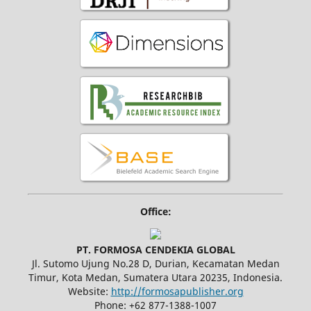
Office:
PT. FORMOSA CENDEKIA GLOBAL
Jl. Sutomo Ujung No.28 D, Durian, Kecamatan Medan
Timur, Kota Medan, Sumatera Utara 20235, Indonesia.
Website:
http://formosapublisher.org
Phone: +62 877-1388-1007