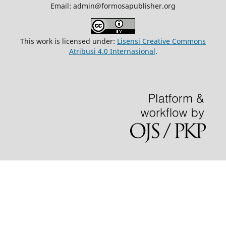
Email: admin@formosapublisher.org
This work is licensed under:
Lisensi Creative Commons
Atribusi 4.0 Internasional
.