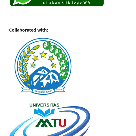
Collaborated with: