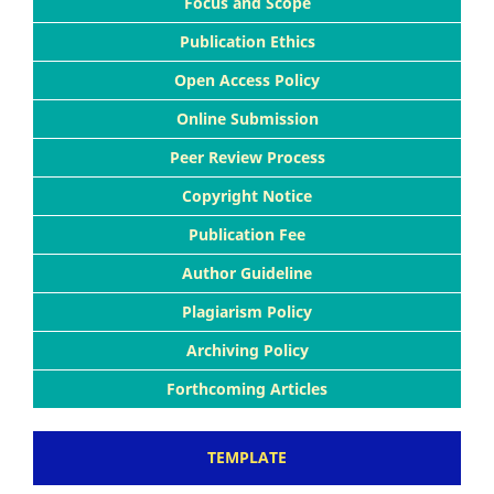
Focus and Scope
Publication Ethics
Open Access Policy
Online Submission
Peer Review Process
Copyright Notice
Publication Fee
Author Guideline
Plagiarism Policy
Archiving Policy
Forthcoming Articles
TEMPLATE