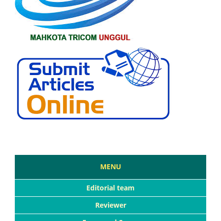
MENU
Editorial team
Reviewer