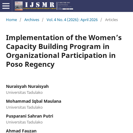
Home
/
Archives
/
Vol. 4 No. 4 (2026): April 2026
/
Articles
Implementation of the Women’s
Capacity Building Program in
Organizational Participation in
Poso Regency
Nuraisyah Nuraisyah
Universitas Tadulako
Mohammad Iqbal Maulana
Universitas Tadulako
Pusparani Sahran Putri
Universitas Tadulako
Ahmad Fauzan