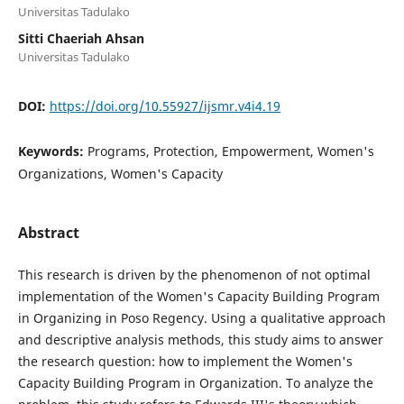
Universitas Tadulako
Sitti Chaeriah Ahsan
Universitas Tadulako
DOI:
https://doi.org/10.55927/ijsmr.v4i4.19
Keywords:
Programs, Protection, Empowerment, Women's
Organizations, Women's Capacity
Abstract
This research is driven by the phenomenon of not optimal
implementation of the Women's Capacity Building Program
in Organizing in Poso Regency. Using a qualitative approach
and descriptive analysis methods, this study aims to answer
the research question: how to implement the Women's
Capacity Building Program in Organization. To analyze the