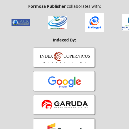
Formosa Publisher
collaborates with:
Indexed By: