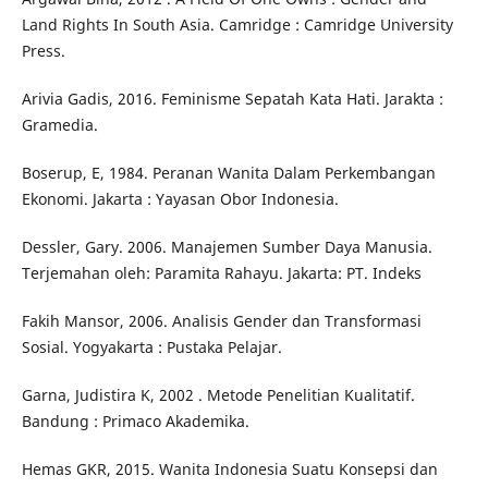
Land Rights In South Asia. Camridge : Camridge University
Press.
Arivia Gadis, 2016. Feminisme Sepatah Kata Hati. Jarakta :
Gramedia.
Boserup, E, 1984. Peranan Wanita Dalam Perkembangan
Ekonomi. Jakarta : Yayasan Obor Indonesia.
Dessler, Gary. 2006. Manajemen Sumber Daya Manusia.
Terjemahan oleh: Paramita Rahayu. Jakarta: PT. Indeks
Fakih Mansor, 2006. Analisis Gender dan Transformasi
Sosial. Yogyakarta : Pustaka Pelajar.
Garna, Judistira K, 2002 . Metode Penelitian Kualitatif.
Bandung : Primaco Akademika.
Hemas GKR, 2015. Wanita Indonesia Suatu Konsepsi dan