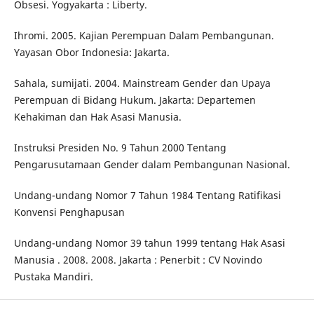
Obsesi. Yogyakarta : Liberty.
Ihromi. 2005. Kajian Perempuan Dalam Pembangunan.
Yayasan Obor Indonesia: Jakarta.
Sahala, sumijati. 2004. Mainstream Gender dan Upaya
Perempuan di Bidang Hukum. Jakarta: Departemen
Kehakiman dan Hak Asasi Manusia.
Instruksi Presiden No. 9 Tahun 2000 Tentang
Pengarusutamaan Gender dalam Pembangunan Nasional.
Undang-undang Nomor 7 Tahun 1984 Tentang Ratifikasi
Konvensi Penghapusan
Undang-undang Nomor 39 tahun 1999 tentang Hak Asasi
Manusia . 2008. 2008. Jakarta : Penerbit : CV Novindo
Pustaka Mandiri.