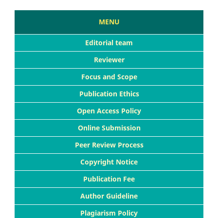
MENU
Editorial team
Reviewer
Focus and Scope
Publication Ethics
Open Access Policy
Online Submission
Peer Review Process
Copyright Notice
Publication Fee
Author Guideline
Plagiarism Policy