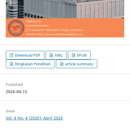
Download PDF
XML
EPUB
Ringkasan Penelitian
article summary
Published
2026-04-15
Issue
Vol. 4 No. 4 (2026): April 2026