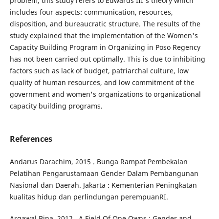
problem, this study refers to Edwards III's theory which
includes four aspects: communication, resources,
disposition, and bureaucratic structure. The results of the
study explained that the implementation of the Women's
Capacity Building Program in Organizing in Poso Regency
has not been carried out optimally. This is due to inhibiting
factors such as lack of budget, patriarchal culture, low
quality of human resources, and low commitment of the
government and women's organizations to organizational
capacity building programs.
References
Andarus Darachim, 2015 . Bunga Rampat Pembekalan
Pelatihan Pengarustamaan Gender Dalam Pembangunan
Nasional dan Daerah. Jakarta : Kementerian Peningkatan
kualitas hidup dan perlindungan perempuanRI.
Argawal Bina, 2012 . A Field Of One Owns : Gender and