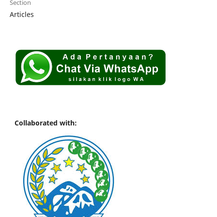
Section
Articles
Collaborated with: