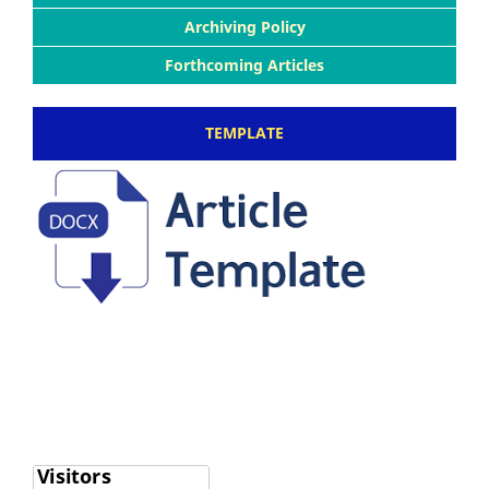
Archiving Policy
Forthcoming Articles
TEMPLATE