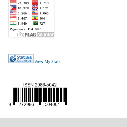
View My Stats