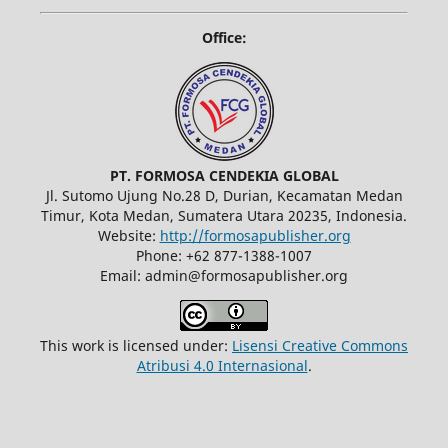
Office:
PT. FORMOSA CENDEKIA GLOBAL
Jl. Sutomo Ujung No.28 D, Durian, Kecamatan Medan
Timur, Kota Medan, Sumatera Utara 20235, Indonesia.
Website:
http://formosapublisher.org
Phone: +62 877-1388-1007
Email: admin@formosapublisher.org
This work is licensed under:
Lisensi Creative Commons
Atribusi 4.0 Internasional
.