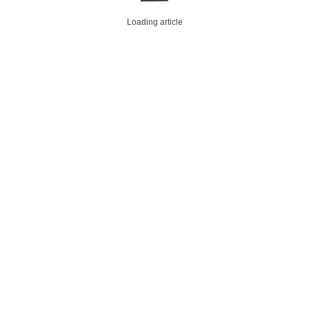
Loading article