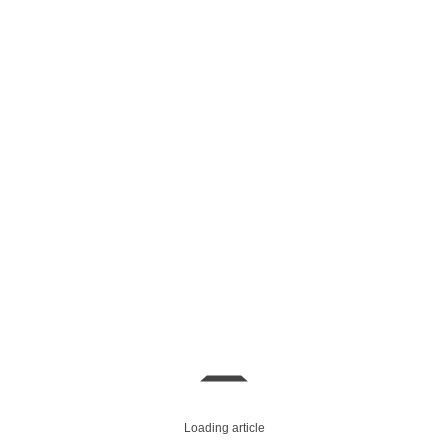
Loading article