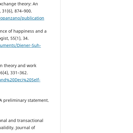
 exchange theory: An
 31(6), 874–900.
Cropanzano/publication
ience of happiness and a
ist, 55(1), 34.
ocuments/Diener-Suh-
ion theory and work
26(4), 331–362.
and%20Deci%20Self-
 A preliminary statement.
ional and transactional
alidity. Journal of