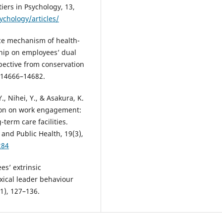
iers in Psychology, 13,
ychology/articles/
nce mechanism of health-
hip on employees’ dual
pective from conservation
, 14666–14682.
., Nihei, Y., & Asakura, K.
ation on work engagement:
-term care facilities.
and Public Health, 19(3),
284
es’ extrinsic
xical leader behaviour
1), 127–136.