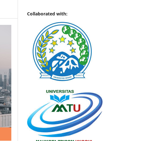
Collaborated with: