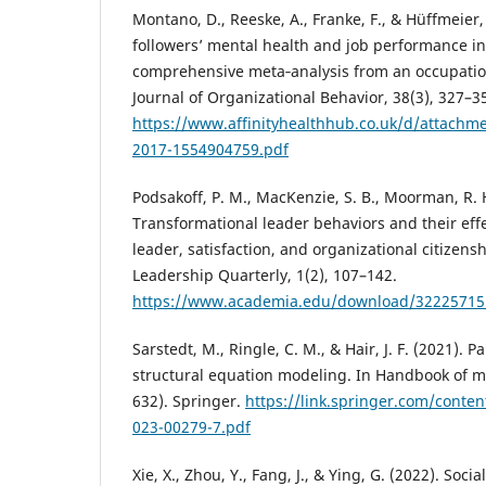
Montano, D., Reeske, A., Franke, F., & Hüffmeier, 
followers’ mental health and job performance in
comprehensive meta‐analysis from an occupation
Journal of Organizational Behavior, 38(3), 327–3
https://www.affinityhealthhub.co.uk/d/attachm
2017-1554904759.pdf
Podsakoff, P. M., MacKenzie, S. B., Moorman, R. H.
Transformational leader behaviors and their effec
leader, satisfaction, and organizational citizens
Leadership Quarterly, 1(2), 107–142.
https://www.academia.edu/download/32225715
Sarstedt, M., Ringle, C. M., & Hair, J. F. (2021). P
structural equation modeling. In Handbook of m
632). Springer.
https://link.springer.com/conte
023-00279-7.pdf
Xie, X., Zhou, Y., Fang, J., & Ying, G. (2022). Soc