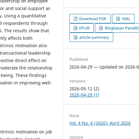
 leadership on employee
tor and social support as
. Using a quantitative
Download PDF
XML
09 respondents through
EPUB
Ringkasan Penelit
. The results show that
article summary
ntly affects both
trinsic motivation also
transactional leadership
Published
sitive direct effect on
2026-04-29 — Updated on 2026-0
moderate the relationship
-being. These findings
Versions
vation in improving well-
2026-05-12 (2)
2026-04-29 (1)
Issue
Vol. 4 No. 4 (2026): April 2026
ntrinsic motivation on job
Section