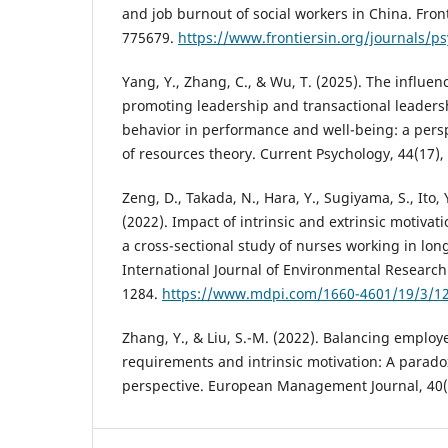
and job burnout of social workers in China. Front
775679.
https://www.frontiersin.org/journals/ps
Yang, Y., Zhang, C., & Wu, T. (2025). The influe
promoting leadership and transactional leaders
behavior in performance and well-being: a pers
of resources theory. Current Psychology, 44(17)
Zeng, D., Takada, N., Hara, Y., Sugiyama, S., Ito, Y
(2022). Impact of intrinsic and extrinsic motiv
a cross-sectional study of nurses working in long
International Journal of Environmental Research 
1284.
https://www.mdpi.com/1660-4601/19/3/1
Zhang, Y., & Liu, S.-M. (2022). Balancing employe
requirements and intrinsic motivation: A parado
perspective. European Management Journal, 40(