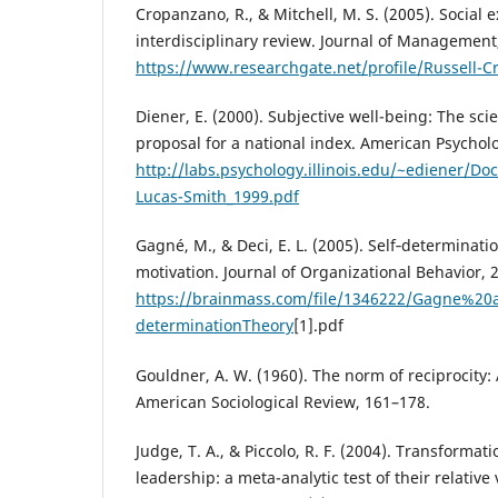
Cropanzano, R., & Mitchell, M. S. (2005). Social
interdisciplinary review. Journal of Management,
https://www.researchgate.net/profile/Russell-
Diener, E. (2000). Subjective well-being: The sc
proposal for a national index. American Psycholog
http://labs.psychology.illinois.edu/~ediener/D
Lucas-Smith_1999.pdf
Gagné, M., & Deci, E. L. (2005). Self‐determinat
motivation. Journal of Organizational Behavior, 
https://brainmass.com/file/1346222/Gagne%20
determinationTheory
[1].pdf
Gouldner, A. W. (1960). The norm of reciprocity:
American Sociological Review, 161–178.
Judge, T. A., & Piccolo, R. F. (2004). Transformat
leadership: a meta-analytic test of their relative v