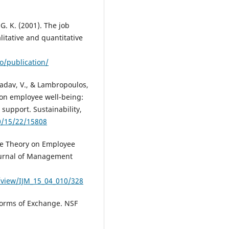
, G. K. (2001). The job
litative and quantitative
o/publication/
, Yadav, V., & Lambropoulos,
 on employee well-being:
support. Sustainability,
0/15/22/15808
nge Theory on Employee
Journal of Management
/view/IJM_15_04_010/328
Forms of Exchange. NSF