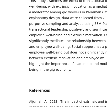
This study examines the effect of transactional
well-being, with extrinsic motivation as a media
a moderator among gig workers in Pariaman City
explanatory design, data were collected from 2
purposive sampling and analyzed using SEM-PLS
transactional leadership positively and significa
employee well-being and extrinsic motivation. Ex
significantly mediates the relationship between 
and employee well-being. Social support has a po
employee well-being but does not significantly 
between extrinsic motivation and employee well
highlight the importance of leadership and moti
being in the gig economy.
References
Aljumah, A. (2023). The impact of extrinsic and i