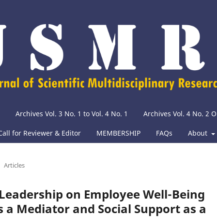
Archives Vol. 3 No. 1 to Vol. 4 No. 1
Archives Vol. 4 No. 2
Call for Reviewer & Editor
MEMBERSHIP
FAQs
About
Articles
l Leadership on Employee Well-Being
s a Mediator and Social Support as a