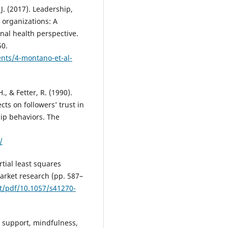
J. (2017). Leadership,
 organizations: A
al health perspective.
50.
ents/4-montano-et-al-
, & Fetter, R. (1990).
ts on followers’ trust in
hip behaviors. The
/
artial least squares
arket research (pp. 587–
nt/pdf/10.1057/s41270-
ial support, mindfulness,