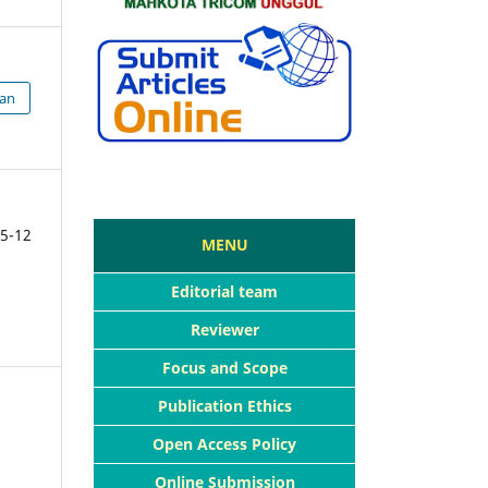
ian
5-12
MENU
Editorial team
Reviewer
Focus and Scope
Publication Ethics
Open Access Policy
Online Submission