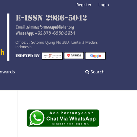
Register
Login
 Onwards
Search