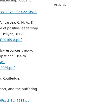
l leadership. Cogent
Articles
23311975.2023.2270813
A., Laryea, C. N. A., &
e of positive leadership
 Heliyon, 10(2).
4)00165-8.pdf
nds–resources theory:
upational Health
wp-
_2025.pdf
e. Routledge.
upport, and the buffering
PsychBull1985.pdf