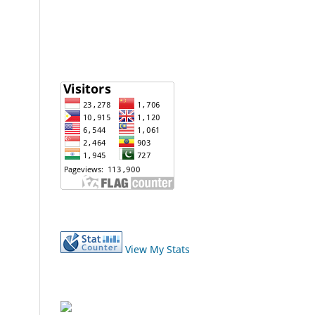
View My Stats