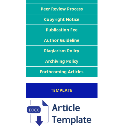
Peer Review Process
Copyright Notice
Publication Fee
Author Guideline
Plagiarism Policy
Archiving Policy
Forthcoming Articles
TEMPLATE