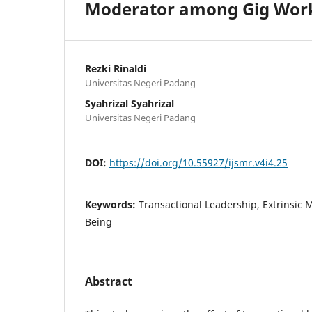
Moderator among Gig Work
Rezki Rinaldi
Universitas Negeri Padang
Syahrizal Syahrizal
Universitas Negeri Padang
DOI:
https://doi.org/10.55927/ijsmr.v4i4.25
Keywords:
Transactional Leadership, Extrinsic 
Being
Abstract