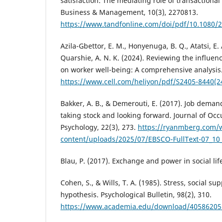
satisfaction: The mediating role of transactiona
Business & Management, 10(3), 2270813.
https://www.tandfonline.com/doi/pdf/10.1080/
Azila-Gbettor, E. M., Honyenuga, B. Q., Atatsi, E. 
Quarshie, A. N. K. (2024). Reviewing the influenc
on worker well-being: A comprehensive analysis.
https://www.cell.com/heliyon/pdf/S2405-8440(2
Bakker, A. B., & Demerouti, E. (2017). Job dema
taking stock and looking forward. Journal of Occ
Psychology, 22(3), 273.
https://ryanmberg.com/
content/uploads/2025/07/EBSCO-FullText-07_10
Blau, P. (2017). Exchange and power in social lif
Cohen, S., & Wills, T. A. (1985). Stress, social s
hypothesis. Psychological Bulletin, 98(2), 310.
https://www.academia.edu/download/40586205/