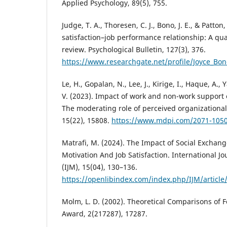
Applied Psychology, 89(5), 755.
Judge, T. A., Thoresen, C. J., Bono, J. E., & Patton
satisfaction–job performance relationship: A qua
review. Psychological Bulletin, 127(3), 376.
https://www.researchgate.net/profile/Joyce_Bon
Le, H., Gopalan, N., Lee, J., Kirige, I., Haque, A.
V. (2023). Impact of work and non-work support
The moderating role of perceived organizational 
15(22), 15808.
https://www.mdpi.com/2071-105
Matrafi, M. (2024). The Impact of Social Excha
Motivation And Job Satisfaction. International 
(IJM), 15(04), 130–136.
https://openlibindex.com/index.php/IJM/article
Molm, L. D. (2002). Theoretical Comparisons of 
Award, 2(217287), 17287.