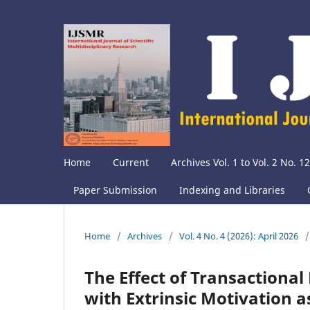
Home
Current
Archives Vol. 1 to Vol. 2 No. 12
Paper Submission
Indexing and Libraries
Home
/
Archives
/
Vol. 4 No. 4 (2026): April 2026
/
The Effect of Transactiona
with Extrinsic Motivation a