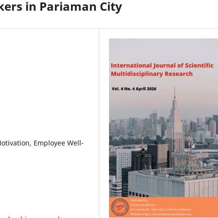
ers in Pariaman City
Motivation, Employee Well-