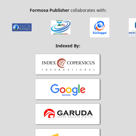
Formosa Publisher
collaborates with:
Indexed By: