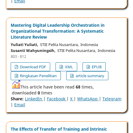
|
Email
Mastering Digital Leadership Orchestration in
Organizational Transformation: A Systematic
Literature Review
Yuliati Yuliati,
STIE Pelita Nusantara, Indonesia
Susanti Wahyuningsih,
STIE Pelita Nusantara, Indonesia
803 - 812
Download PDF
XML
EPUB
Ringkasan Penelitian
article summary
This article have been read
68
times,
downloaded
0
times
Share:
LinkedIn
|
Facebook
|
X
|
WhatsApp
|
Telegram
|
Email
The Effects of Transfer of Training and Intrinsic