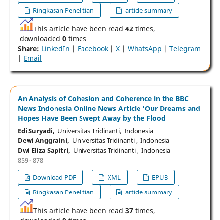
Ringkasan Penelitian
article summary
This article have been read
42
times,
downloaded
0
times
Share:
LinkedIn
|
Facebook
|
X
|
WhatsApp
|
Telegram
|
Email
An Analysis of Cohesion and Coherence in the BBC
News Indonesia Online News Article 'Our Dreams and
Hopes Have Been Swept Away by the Flood
Edi Suryadi,
Universitas Tridinanti, Indonesia
Dewi Anggraini,
Universitas Tridinanti , Indonesia
Dwi Eliza Sapitri,
Universitas Tridinanti , Indonesia
859 - 878
Download PDF
XML
EPUB
Ringkasan Penelitian
article summary
This article have been read
37
times,