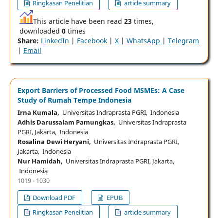
Ringkasan Penelitian
article summary
This article have been read
23
times,
downloaded
0
times
Share:
LinkedIn
|
Facebook
|
X
|
WhatsApp
|
Telegram
|
Email
Export Barriers of Processed Food MSMEs: A Case
Study of Rumah Tempe Indonesia
Irna Kumala,
Universitas Indraprasta PGRI, Indonesia
Adhis Darussalam Pamungkas,
Universitas Indraprasta
PGRI, Jakarta, Indonesia
Rosalina Dewi Heryani,
Universitas Indraprasta PGRI,
Jakarta, Indonesia
Nur Hamidah,
Universitas Indraprasta PGRI, Jakarta,
Indonesia
1019 - 1030
Download PDF
EPUB
Ringkasan Penelitian
article summary