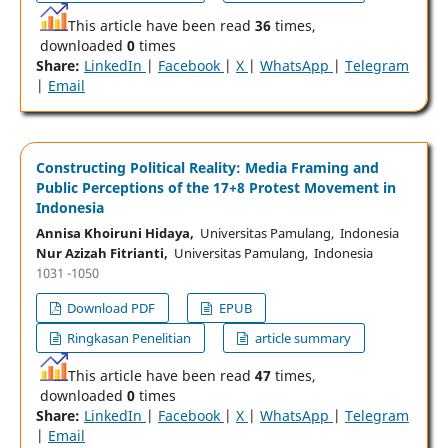
This article have been read
36
times,
downloaded
0
times
Share:
LinkedIn
|
Facebook
|
X
|
WhatsApp
|
Telegram
|
Email
Constructing Political Reality: Media Framing and
Public Perceptions of the 17+8 Protest Movement in
Indonesia
Annisa Khoiruni Hidaya,
Universitas Pamulang, Indonesia
Nur Azizah Fitrianti,
Universitas Pamulang, Indonesia
1031 -1050
Download PDF
EPUB
Ringkasan Penelitian
article summary
This article have been read
47
times,
downloaded
0
times
Share:
LinkedIn
|
Facebook
|
X
|
WhatsApp
|
Telegram
|
Email