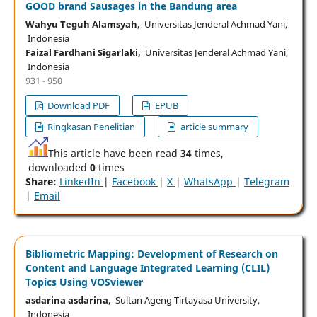
GOOD brand Sausages in the Bandung area
Wahyu Teguh Alamsyah,
Universitas Jenderal Achmad Yani,
Indonesia
Faizal Fardhani Sigarlaki,
Universitas Jenderal Achmad Yani,
Indonesia
931 - 950
Download PDF
EPUB
Ringkasan Penelitian
article summary
This article have been read
34
times,
downloaded
0
times
Share:
LinkedIn
|
Facebook
|
X
|
WhatsApp
|
Telegram
|
Email
Bibliometric Mapping: Development of Research on
Content and Language Integrated Learning (CLIL)
Topics Using VOSviewer
asdarina asdarina,
Sultan Ageng Tirtayasa University,
Indonesia