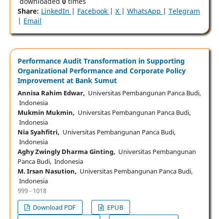
downloaded
0
times
Share:
LinkedIn
|
Facebook
|
X
|
WhatsApp
|
Telegram
|
Email
Performance Audit Transformation in Supporting
Organizational Performance and Corporate Policy
Improvement at Bank Sumut
Annisa Rahim Edwar,
Universitas Pembangunan Panca Budi,
Indonesia
Mukmin Mukmin,
Universitas Pembangunan Panca Budi,
Indonesia
Nia Syahfitri,
Universitas Pembangunan Panca Budi,
Indonesia
Aghy Zwingly Dharma Ginting,
Universitas Pembangunan
Panca Budi, Indonesia
M. Irsan Nasution,
Universitas Pembangunan Panca Budi,
Indonesia
999 - 1018
Download PDF
EPUB