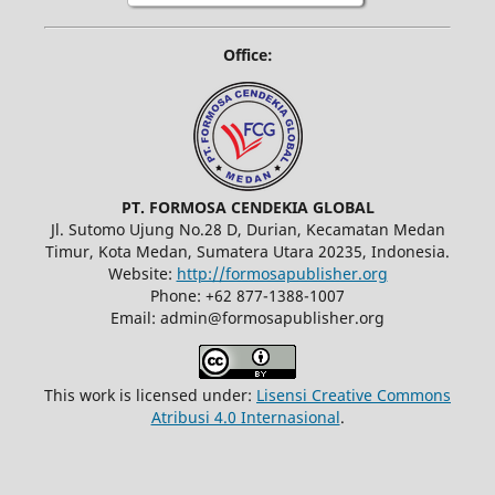
Office:
PT. FORMOSA CENDEKIA GLOBAL
Jl. Sutomo Ujung No.28 D, Durian, Kecamatan Medan
Timur, Kota Medan, Sumatera Utara 20235, Indonesia.
Website:
http://formosapublisher.org
Phone: +62 877-1388-1007
Email: admin@formosapublisher.org
This work is licensed under:
Lisensi Creative Commons
Atribusi 4.0 Internasional
.