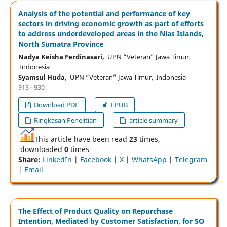
Analysis of the potential and performance of key
sectors in driving economic growth as part of efforts
to address underdeveloped areas in the Nias Islands,
North Sumatra Province
Nadya Keisha Ferdinasari,
UPN “Veteran” Jawa Timur,
Indonesia
Syamsul Huda,
UPN “Veteran” Jawa Timur, Indonesia
913 - 930
Download PDF
EPUB
Ringkasan Penelitian
article summary
This article have been read
23
times,
downloaded
0
times
Share:
LinkedIn
|
Facebook
|
X
|
WhatsApp
|
Telegram
|
Email
The Effect of Product Quality on Repurchase
Intention, Mediated by Customer Satisfaction, for SO