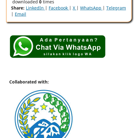
downloaded
0
times
Share:
LinkedIn
|
Facebook
|
X
|
WhatsApp
|
Telegram
|
Email
Collaborated with: