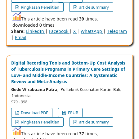
Ringkasan Penelitian
article summary
This article have been read
39
times,
downloaded
0
times
Share:
LinkedIn
|
Facebook
|
X
|
WhatsApp
|
Telegram
|
Email
Digital Recording Tools and Bottom-Up Cost Analysis
of Tuberculosis Programs in Primary Care Settings of
Low- and Middle-Income Countries: A Systematic
Review and Meta-Analysis
Gede Wirabuana Putra,
Politeknik Kesehatan Kartini Bali,
Indonesia
979 - 998
Download PDF
EPUB
Ringkasan Penelitian
article summary
This article have been read
37
times,