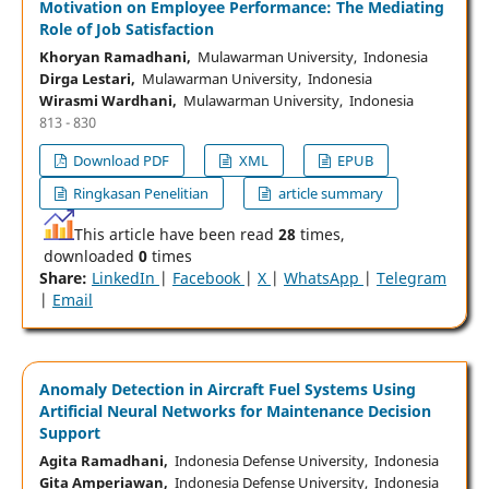
Motivation on Employee Performance: The Mediating
Role of Job Satisfaction
Khoryan Ramadhani,
Mulawarman University, Indonesia
Dirga Lestari,
Mulawarman University, Indonesia
Wirasmi Wardhani,
Mulawarman University, Indonesia
813 - 830
Download PDF
XML
EPUB
Ringkasan Penelitian
article summary
This article have been read
28
times,
downloaded
0
times
Share:
LinkedIn
|
Facebook
|
X
|
WhatsApp
|
Telegram
|
Email
Anomaly Detection in Aircraft Fuel Systems Using
Artificial Neural Networks for Maintenance Decision
Support
Agita Ramadhani,
Indonesia Defense University, Indonesia
Gita Amperiawan,
Indonesia Defense University, Indonesia