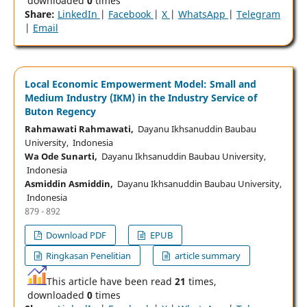
downloaded
0
times
Share:
LinkedIn
|
Facebook
|
X
|
WhatsApp
|
Telegram
|
Email
Local Economic Empowerment Model: Small and
Medium Industry (IKM) in the Industry Service of
Buton Regency
Rahmawati Rahmawati,
Dayanu Ikhsanuddin Baubau
University, Indonesia
Wa Ode Sunarti,
Dayanu Ikhsanuddin Baubau University,
Indonesia
Asmiddin Asmiddin,
Dayanu Ikhsanuddin Baubau University,
Indonesia
879 - 892
Download PDF
EPUB
Ringkasan Penelitian
article summary
This article have been read
21
times,
downloaded
0
times