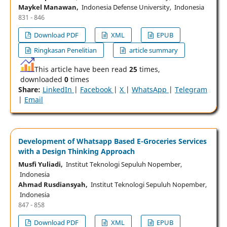
Maykel Manawan,
Indonesia Defense University, Indonesia
831 - 846
Download PDF
XML
EPUB
Ringkasan Penelitian
article summary
This article have been read
25
times,
downloaded
0
times
Share:
LinkedIn
|
Facebook
|
X
|
WhatsApp
|
Telegram
|
Email
Development of Whatsapp Based E-Groceries Services
with a Design Thinking Approach
Musfi Yuliadi,
Institut Teknologi Sepuluh Nopember,
Indonesia
Ahmad Rusdiansyah,
Institut Teknologi Sepuluh Nopember,
Indonesia
847 - 858
Download PDF
XML
EPUB