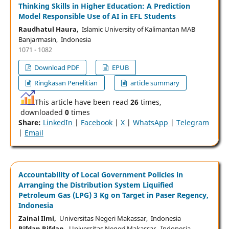
Thinking Skills in Higher Education: A Prediction
Model Responsible Use of AI in EFL Students
Raudhatul Haura,
Islamic University of Kalimantan MAB
Banjarmasin, Indonesia
1071 - 1082
Download PDF
EPUB
Ringkasan Penelitian
article summary
This article have been read
26
times,
downloaded
0
times
Share:
LinkedIn
|
Facebook
|
X
|
WhatsApp
|
Telegram
|
Email
Accountability of Local Government Policies in
Arranging the Distribution System Liquified
Petroleum Gas (LPG) 3 Kg on Target in Paser Regency,
Indonesia
Zainal Ilmi,
Universitas Negeri Makassar, Indonesia
Rifdan Rifdan,
Universitas Negeri Makassar, Indonesia