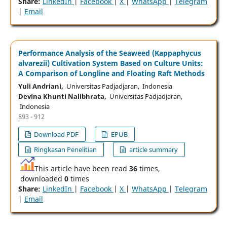
Share:
LinkedIn
|
Facebook
|
X
|
WhatsApp
|
Telegram
|
Email
Performance Analysis of the Seaweed (Kappaphycus
alvarezii) Cultivation System Based on Culture Units:
A Comparison of Longline and Floating Raft Methods
Yuli Andriani,
Universitas Padjadjaran, Indonesia
Devina Khunti Nalibhrata,
Universitas Padjadjaran,
Indonesia
893 - 912
Download PDF
EPUB
Ringkasan Penelitian
article summary
This article have been read
36
times,
downloaded
0
times
Share:
LinkedIn
|
Facebook
|
X
|
WhatsApp
|
Telegram
|
Email