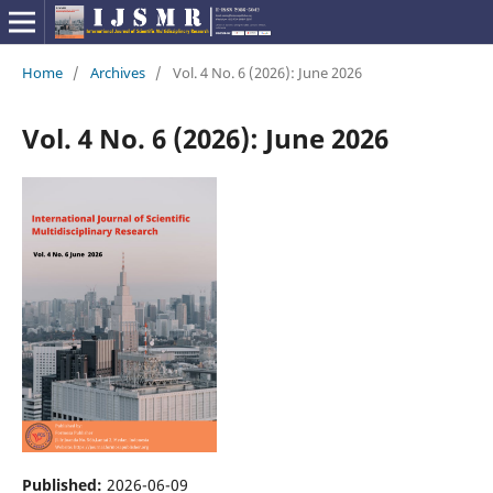
Home
/
Archives
/
Vol. 4 No. 6 (2026): June 2026
Vol. 4 No. 6 (2026): June 2026
Published:
2026-06-09