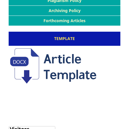
Plagiarism Policy
Archiving Policy
Forthcoming Articles
TEMPLATE