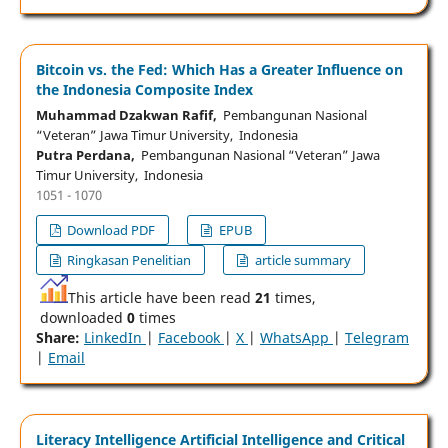
Bitcoin vs. the Fed: Which Has a Greater Influence on
the Indonesia Composite Index
Muhammad Dzakwan Rafif,
Pembangunan Nasional
“Veteran” Jawa Timur University, Indonesia
Putra Perdana,
Pembangunan Nasional “Veteran” Jawa
Timur University, Indonesia
1051 - 1070
Download PDF
EPUB
Ringkasan Penelitian
article summary
This article have been read
21
times,
downloaded
0
times
Share:
LinkedIn
|
Facebook
|
X
|
WhatsApp
|
Telegram
|
Email
Literacy Intelligence Artificial Intelligence and Critical