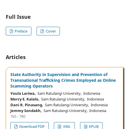
Full Issue
Preface
Cover
Articles
State Authority in Supervision and Prevention of
Transnational Trafficking Crimes Employed as Online
Scamming Operators
Youla Lariwa,
Sam Ratulangi University, Indonesia
Merry E. Kalalo,
Sam Ratulangi University, Indonesia
Dani R. Pinasang,
Sam Ratulangi University, Indonesia
Jemmy Sondakh,
Sam Ratulangi University, Indonesia
765 - 780
Download PDF
XML
EPUB