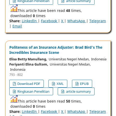
Ringkasan Penelitian
article summary
This article have been read
48
times,
downloaded
0
times
Share:
LinkedIn
|
Facebook
|
X
|
WhatsApp
|
Telegram
|
Email
Politeness of an Insurance Adjuster: Brad Bird’s The
Incredibles Insurance Scene
Elisa Betty Manullang,
Universitas Negeri Medan, Indonesia
Feriyanti Elina Gultom,
Universitas Negeri Medan,
Indonesia
793 - 802
Download PDF
XML
EPUB
Ringkasan Penelitian
article summary
This article have been read
50
times,
downloaded
0
times
Share:
LinkedIn
|
Facebook
|
X
|
WhatsApp
|
Telegram