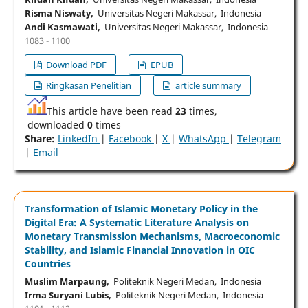
Risma Niswaty,
Universitas Negeri Makassar, Indonesia
Andi Kasmawati,
Universitas Negeri Makassar, Indonesia
1083 - 1100
Download PDF
EPUB
Ringkasan Penelitian
article summary
This article have been read
23
times,
downloaded
0
times
Share:
LinkedIn
|
Facebook
|
X
|
WhatsApp
|
Telegram
|
Email
Transformation of Islamic Monetary Policy in the
Digital Era: A Systematic Literature Analysis on
Monetary Transmission Mechanisms, Macroeconomic
Stability, and Islamic Financial Innovation in OIC
Countries
Muslim Marpaung,
Politeknik Negeri Medan, Indonesia
Irma Suryani Lubis,
Politeknik Negeri Medan, Indonesia