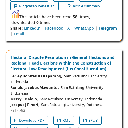
Ringkasan Penelitian
article summary
This article have been read
58
times,
downloaded
0
times
Share:
LinkedIn
|
Facebook
|
X
|
WhatsApp
|
Telegram
|
Email
Electoral Dispute Resolution in General Elections and
Regional Head Elections within the Construction of
Electoral Law Development (Ius Constituendum)
Ferley Bonifasius Kaparang,
Sam Ratulangi University,
Indonesia
Ronald Jacobus Mawuntu,
Sam Ratulangi University,
Indonesia
Merry E Kalalo,
Sam Ratulangi University, Indonesia
Josepus J Pinori,
Sam Ratulangi University, Indonesia
781 - 792
Download PDF
XML
EPUB