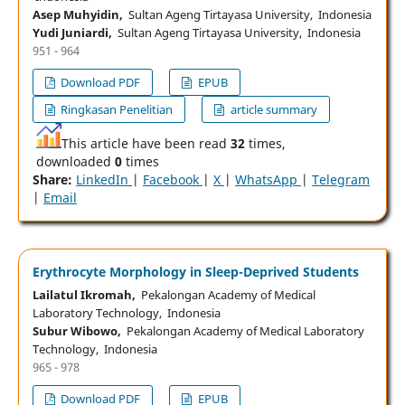
Asep Muhyidin,
Sultan Ageng Tirtayasa University, Indonesia
Yudi Juniardi,
Sultan Ageng Tirtayasa University, Indonesia
951 - 964
Download PDF
EPUB
Ringkasan Penelitian
article summary
This article have been read
32
times,
downloaded
0
times
Share:
LinkedIn
|
Facebook
|
X
|
WhatsApp
|
Telegram
|
Email
Erythrocyte Morphology in Sleep-Deprived Students
Lailatul Ikromah,
Pekalongan Academy of Medical
Laboratory Technology, Indonesia
Subur Wibowo,
Pekalongan Academy of Medical Laboratory
Technology, Indonesia
965 - 978
Download PDF
EPUB