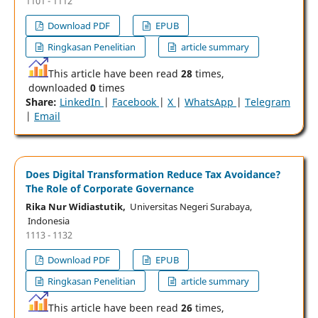
1101 - 1112
Download PDF
EPUB
Ringkasan Penelitian
article summary
This article have been read
28
times,
downloaded
0
times
Share:
LinkedIn
|
Facebook
|
X
|
WhatsApp
|
Telegram
|
Email
Does Digital Transformation Reduce Tax Avoidance?
The Role of Corporate Governance
Rika Nur Widiastutik,
Universitas Negeri Surabaya,
Indonesia
1113 - 1132
Download PDF
EPUB
Ringkasan Penelitian
article summary
This article have been read
26
times,