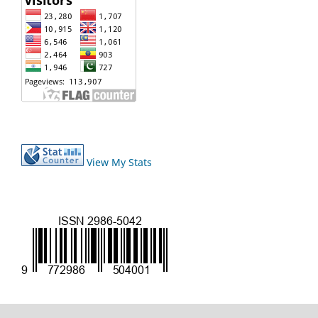
View My Stats