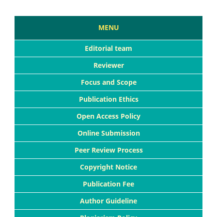
MENU
Editorial team
Reviewer
Focus and Scope
Publication Ethics
Open Access Policy
Online Submission
Peer Review Process
Copyright Notice
Publication Fee
Author Guideline